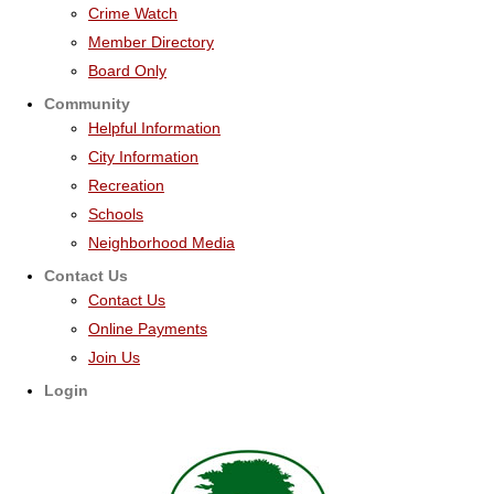
Crime Watch
Member Directory
Board Only
Community
Helpful Information
City Information
Recreation
Schools
Neighborhood Media
Contact Us
Contact Us
Online Payments
Join Us
Login