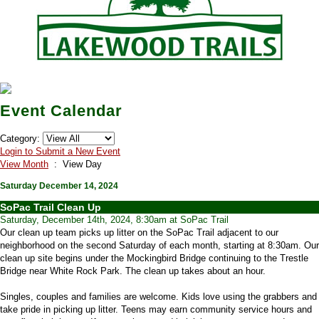
Event Calendar
Category:
Login to Submit a New Event
View Month
: View Day
Saturday December 14, 2024
SoPac Trail Clean Up
Saturday, December 14th, 2024, 8:30am at SoPac Trail
Our clean up team picks up litter on the SoPac Trail adjacent to our
neighborhood on the second Saturday of each month, starting at 8:30am. Our
clean up site begins under the Mockingbird Bridge continuing to the Trestle
Bridge near White Rock Park. The clean up takes about an hour.
Singles, couples and families are welcome. Kids love using the grabbers and
take pride in picking up litter. Teens may earn community service hours and