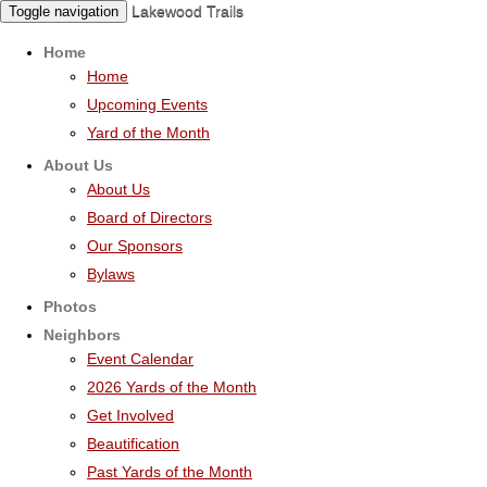
Lakewood Trails
Toggle navigation
Home
Home
Upcoming Events
Yard of the Month
About Us
About Us
Board of Directors
Our Sponsors
Bylaws
Photos
Neighbors
Event Calendar
2026 Yards of the Month
Get Involved
Beautification
Past Yards of the Month