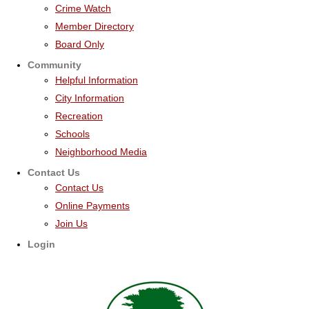
Crime Watch
Member Directory
Board Only
Community
Helpful Information
City Information
Recreation
Schools
Neighborhood Media
Contact Us
Contact Us
Online Payments
Join Us
Login