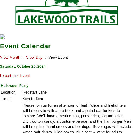
Event Calendar
View Month
:
View Day
: View Event
Saturday, October 26, 2024
Export this Event
Halloween Party
Location:
Redstart Lane
Time:
3pm to 6pm
Please join us for an afternoon of fun! Police and firefighters
will be on site with a fire truck and a patrol car for kids to
explore. We’ll have a petting zoo, pony rides, fortune teller,
D.J., cotton candy, a costume parade, and the Hamburger Man
will be grilling hamburgers and hot dogs. Beverages will include
water, soft drinks, juice boxes, plus beer & wine for adults.