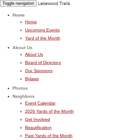
Lakewood Trails
Toggle navigation
Home
Home
Upcoming Events
Yard of the Month
About Us
About Us
Board of Directors
Our Sponsors
Bylaws
Photos
Neighbors
Event Calendar
2026 Yards of the Month
Get Involved
Beautification
Past Yards of the Month