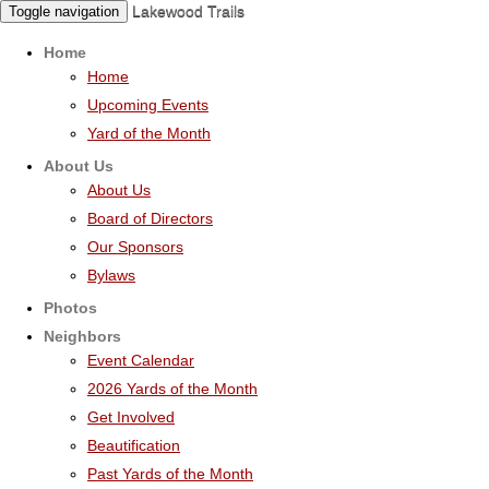
Lakewood Trails
Toggle navigation
Home
Home
Upcoming Events
Yard of the Month
About Us
About Us
Board of Directors
Our Sponsors
Bylaws
Photos
Neighbors
Event Calendar
2026 Yards of the Month
Get Involved
Beautification
Past Yards of the Month