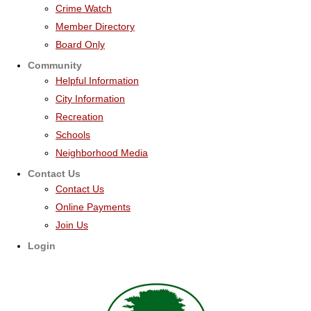
Crime Watch
Member Directory
Board Only
Community
Helpful Information
City Information
Recreation
Schools
Neighborhood Media
Contact Us
Contact Us
Online Payments
Join Us
Login