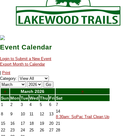
Event Calendar
Login to Submit a New Event
Export Month to Calendar
|
Print
Category:
«
March 2026
»
Sun
Mon
Tue
Wed
Thu
Fri
Sat
1
2
3
4
5
6
7
14
8
9
10
11
12
13
8:30am: SoPac Trail Clean Up
15
16
17
18
19
20
21
22
23
24
25
26
27
28