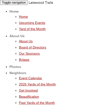
Lakewood Trails
Toggle navigation
Home
Home
Upcoming Events
Yard of the Month
About Us
About Us
Board of Directors
Our Sponsors
Bylaws
Photos
Neighbors
Event Calendar
2026 Yards of the Month
Get Involved
Beautification
Past Yards of the Month