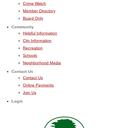
Crime Watch
Member Directory
Board Only
Community
Helpful Information
City Information
Recreation
Schools
Neighborhood Media
Contact Us
Contact Us
Online Payments
Join Us
Login