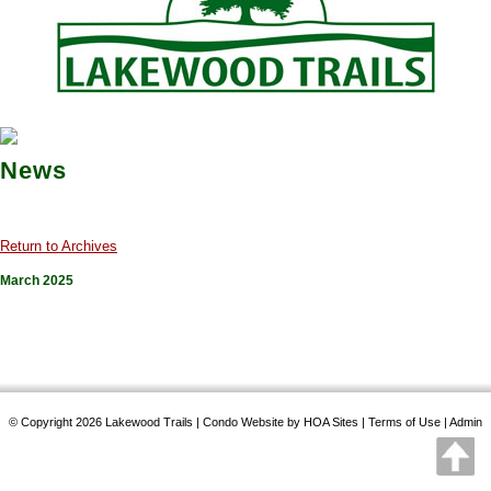
News
Return to Archives
March 2025
© Copyright 2026
Lakewood Trails
|
Condo Website
by
HOA Sites
|
Terms of Use
|
Admin