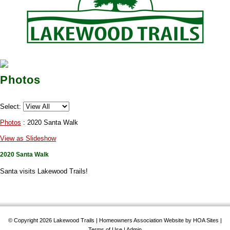
Photos
Select:
Photos
: 2020 Santa Walk
View as Slideshow
2020 Santa Walk
Santa visits Lakewood Trails!
© Copyright 2026
Lakewood Trails
|
Homeowners Association Website
by
HOA Sites
|
Terms of Use
|
Admin