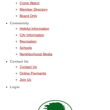
Crime Watch
Member Directory
Board Only
Community
Helpful Information
City Information
Recreation
Schools
Neighborhood Media
Contact Us
Contact Us
Online Payments
Join Us
Login