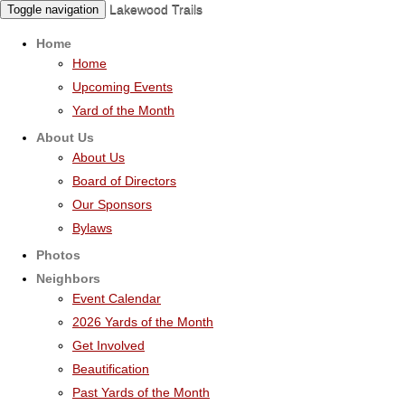
Lakewood Trails
Toggle navigation
Home
Home
Upcoming Events
Yard of the Month
About Us
About Us
Board of Directors
Our Sponsors
Bylaws
Photos
Neighbors
Event Calendar
2026 Yards of the Month
Get Involved
Beautification
Past Yards of the Month