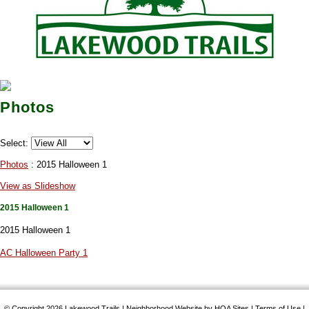
Photos
Select:
Photos
: 2015 Halloween 1
View as Slideshow
2015 Halloween 1
2015 Halloween 1
AC Halloween Party 1
© Copyright 2026
Lakewood Trails
|
Neighborhood Website
by
HOA Sites
|
Terms of Use
|