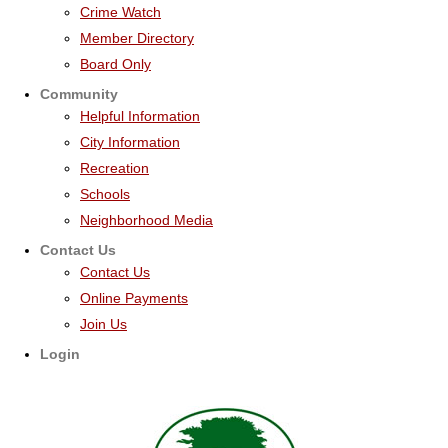
Crime Watch
Member Directory
Board Only
Community
Helpful Information
City Information
Recreation
Schools
Neighborhood Media
Contact Us
Contact Us
Online Payments
Join Us
Login