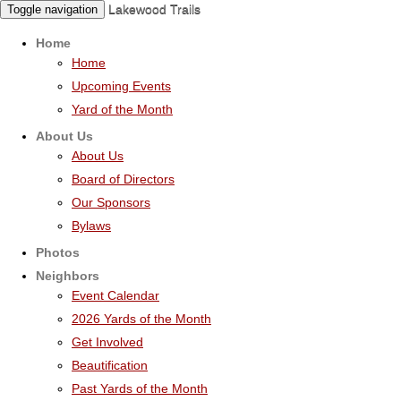
Lakewood Trails
Toggle navigation
Home
Home
Upcoming Events
Yard of the Month
About Us
About Us
Board of Directors
Our Sponsors
Bylaws
Photos
Neighbors
Event Calendar
2026 Yards of the Month
Get Involved
Beautification
Past Yards of the Month