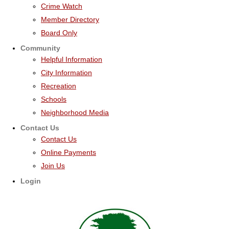
Crime Watch
Member Directory
Board Only
Community
Helpful Information
City Information
Recreation
Schools
Neighborhood Media
Contact Us
Contact Us
Online Payments
Join Us
Login