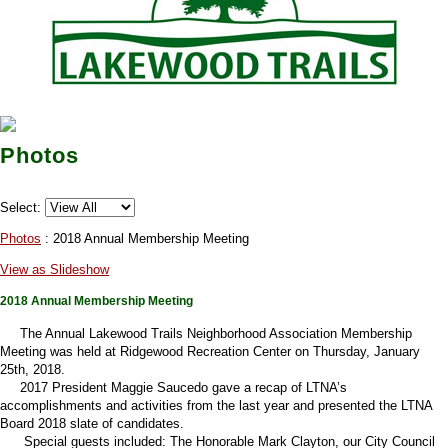
Photos
Select:
Photos
: 2018 Annual Membership Meeting
View as Slideshow
2018 Annual Membership Meeting
The Annual Lakewood Trails Neighborhood Association Membership
Meeting was held at Ridgewood Recreation Center on Thursday, January
25th, 2018.
2017 President Maggie Saucedo gave a recap of LTNA’s
accomplishments and activities from the last year and presented the LTNA
Board 2018 slate of candidates.
Special guests included: The Honorable Mark Clayton, our City Council