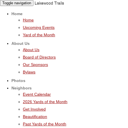
Lakewood Trails
Toggle navigation
Home
Home
Upcoming Events
Yard of the Month
About Us
About Us
Board of Directors
Our Sponsors
Bylaws
Photos
Neighbors
Event Calendar
2026 Yards of the Month
Get Involved
Beautification
Past Yards of the Month