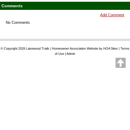
Comments
Add Comment
No Comments
© Copyright 2026
Lakewood Trails
|
Homeowner Association Website
by
HOA Sites
|
Terms
of Use
|
Admin