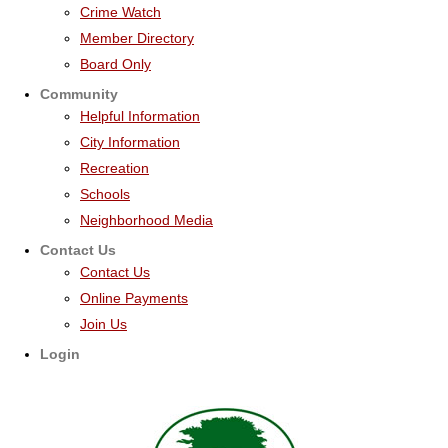
Crime Watch
Member Directory
Board Only
Community
Helpful Information
City Information
Recreation
Schools
Neighborhood Media
Contact Us
Contact Us
Online Payments
Join Us
Login