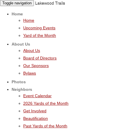
Lakewood Trails
Toggle navigation
Home
Home
Upcoming Events
Yard of the Month
About Us
About Us
Board of Directors
Our Sponsors
Bylaws
Photos
Neighbors
Event Calendar
2026 Yards of the Month
Get Involved
Beautification
Past Yards of the Month