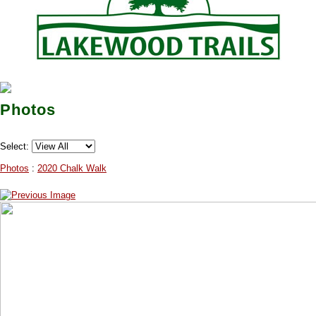
Photos
Select:
Photos
:
2020 Chalk Walk