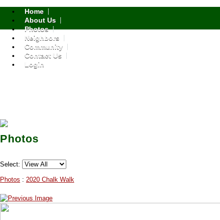
Home
About Us
Photos
Neighbors
Community
Contact Us
Login
Photos
Select:
Photos
:
2020 Chalk Walk