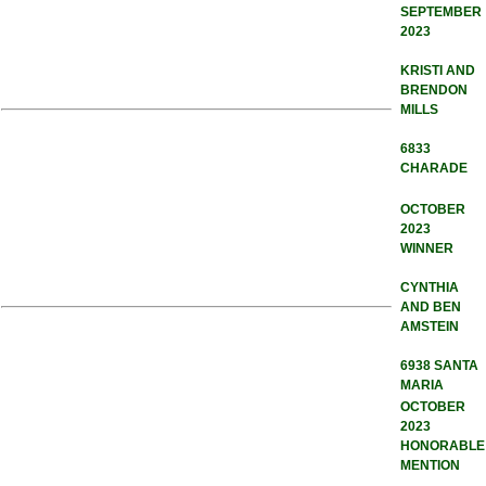
SEPTEMBER
2023
KRISTI AND
BRENDON
MILLS
6833
CHARADE
OCTOBER
2023
WINNER
CYNTHIA
AND BEN
AMSTEIN
6938 SANTA
MARIA
OCTOBER
2023
HONORABLE
MENTION