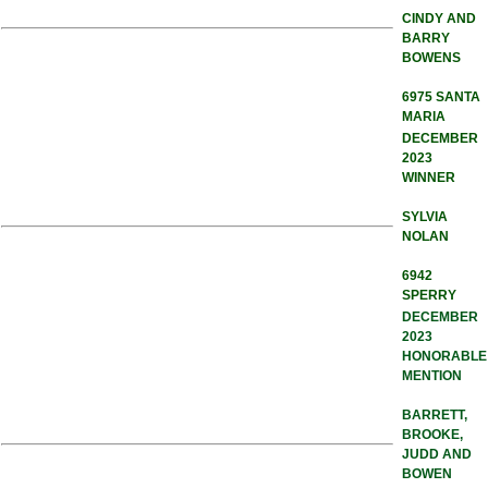
CINDY AND
BARRY
BOWENS
6975 SANTA
MARIA
DECEMBER
2023
WINNER
SYLVIA
NOLAN
6942
SPERRY
DECEMBER
2023
HONORABLE
MENTION
BARRETT,
BROOKE,
JUDD AND
BOWEN