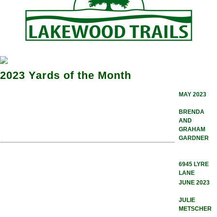
2023 Yards of the Month
MAY 2023
BRENDA
AND
GRAHAM
GARDNER
6945 LYRE
LANE
JUNE 2023
JULIE
METSCHER