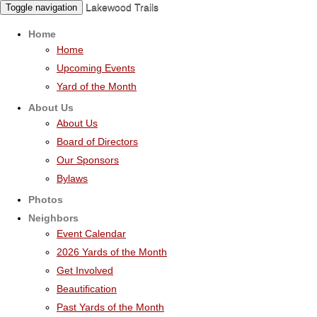
Lakewood Trails
Toggle navigation
Home
Home
Upcoming Events
Yard of the Month
About Us
About Us
Board of Directors
Our Sponsors
Bylaws
Photos
Neighbors
Event Calendar
2026 Yards of the Month
Get Involved
Beautification
Past Yards of the Month