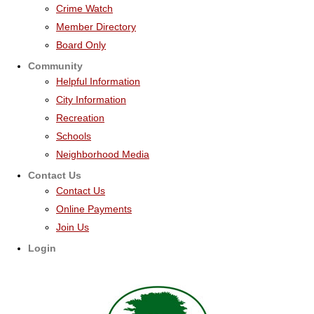
Crime Watch
Member Directory
Board Only
Community
Helpful Information
City Information
Recreation
Schools
Neighborhood Media
Contact Us
Contact Us
Online Payments
Join Us
Login