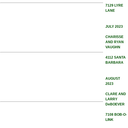
7129 LYRE
LANE
JULY 2023
CHARISSE
AND RYAN
VAUGHN
4112 SANTA
BARBARA
AUGUST
2023
CLARE AND
LARRY
DeBOEVER
7108 BOB-O-
LINK