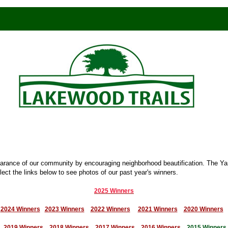
earance of our community by encouraging neighborhood beautification. The Y
ect the links below to see photos of our past year's winners.
2025 Winners
2024 Winners
2023 Winners
2022 Winners
2021 Winners
2020 Winners
2019 Winners
2018 Winners
2017 Winners
2016 Winners
2015 Winners