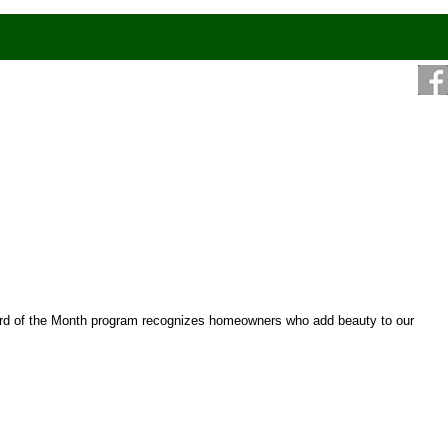
ard of the Month program recognizes homeowners who add beauty to our