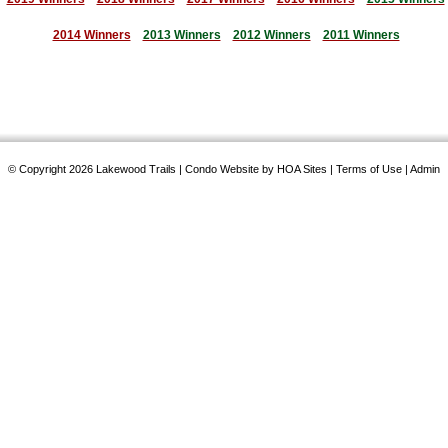
2014 Winners
2013 Winners
2012 Winners
2011 Winners
© Copyright 2026
Lakewood Trails
|
Condo Website
by
HOA Sites
|
Terms of Use
|
Admin