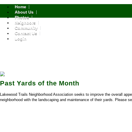
Home
About Us
Photos
Neighbors
Community
Contact Us
Login
Past Yards of the Month
Lakewood Trails Neighborhood Association seeks to improve the overall app
neighborhood with the landscaping and maintenance of their yards. Please sel