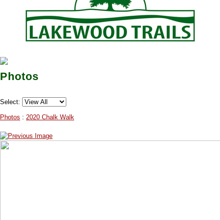
Photos
Select:
Photos
:
2020 Chalk Walk