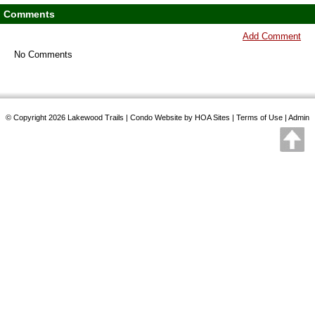
Comments
Add Comment
No Comments
© Copyright 2026
Lakewood Trails
|
Condo Website
by
HOA Sites
|
Terms of Use
|
Admin