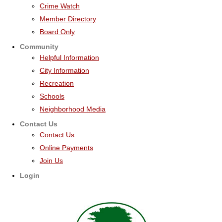
Crime Watch
Member Directory
Board Only
Community
Helpful Information
City Information
Recreation
Schools
Neighborhood Media
Contact Us
Contact Us
Online Payments
Join Us
Login