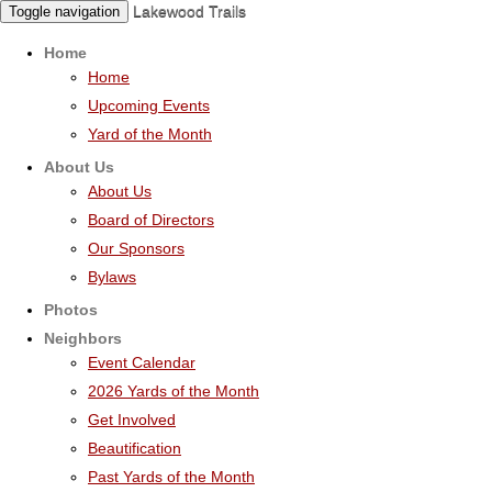
Lakewood Trails
Toggle navigation
Home
Home
Upcoming Events
Yard of the Month
About Us
About Us
Board of Directors
Our Sponsors
Bylaws
Photos
Neighbors
Event Calendar
2026 Yards of the Month
Get Involved
Beautification
Past Yards of the Month